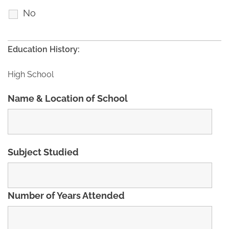
No
Education History:
High School
Name & Location of School
Subject Studied
Number of Years Attended