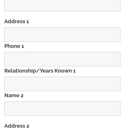
Address 1
Phone 1
Relationship/Years Known 1
Name 2
Address 2