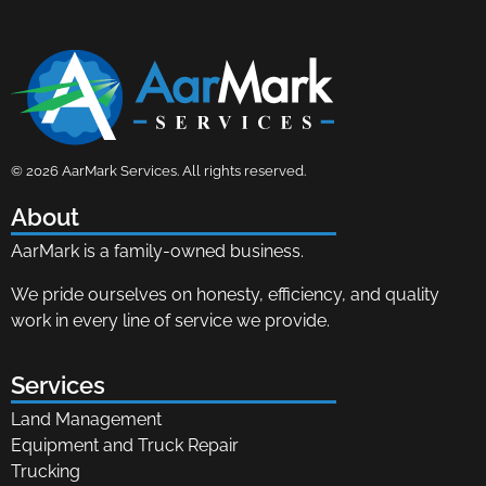
AarMark Services
Land Management, Equipment and Truck Repair
© 2026 AarMark Services. All rights reserved.
About
AarMark is a family-owned business.
We pride ourselves on honesty, efficiency, and quality
work in every line of service we provide.
Services
Land Management
Equipment and Truck Repair
Trucking