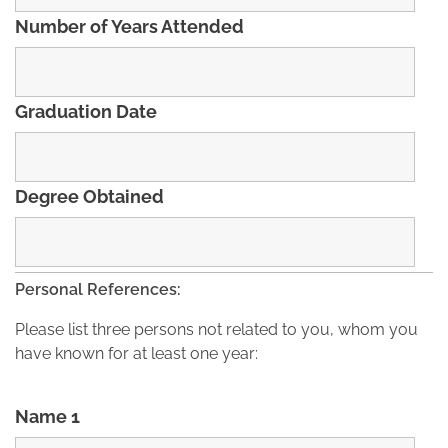
Number of Years Attended
Graduation Date
Degree Obtained
Personal References:
Please list three persons not related to you, whom you
have known for at least one year:
Name 1