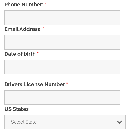
Phone Number:
*
Email Address:
*
Date of birth
*
Drivers License Number
*
US States