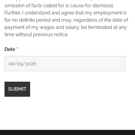
omission of facts called for is cause for dismissal.
Further, I understand and agree that my employment is
for no definite period and may, regardless of the date of
payment of my wages and salary, be terminated at any
time without previous notice.
Date
*