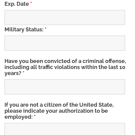
Exp. Date
*
Military Status:
*
Have you been convicted of a criminal offense,
including all traffic violations within the last 10
years?
*
If you are not a citizen of the United State,
please indicate your authorization to be
employed:
*