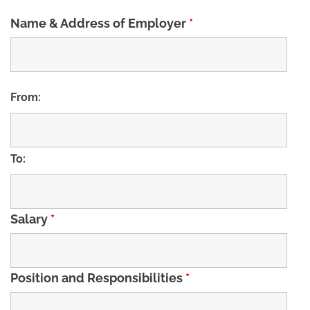
Name & Address of Employer
*
From:
To:
Salary
*
Position and Responsibilities
*