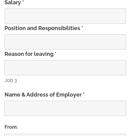
Salary
*
Position and Responsibilities
*
Reason for leaving
*
Job 3
Name & Address of Employer
*
From: