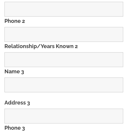
Phone 2
Relationship/Years Known 2
Name 3
Address 3
Phone 3