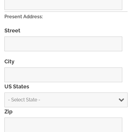
Present Address:
Street
City
US States
Zip