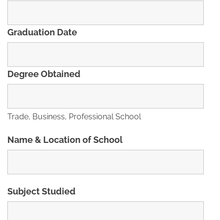
Graduation Date
Degree Obtained
Trade, Business, Professional School
Name & Location of School
Subject Studied