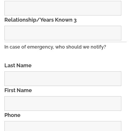
Relationship/Years Known 3
In case of emergency, who should we notify?
Last Name
First Name
Phone