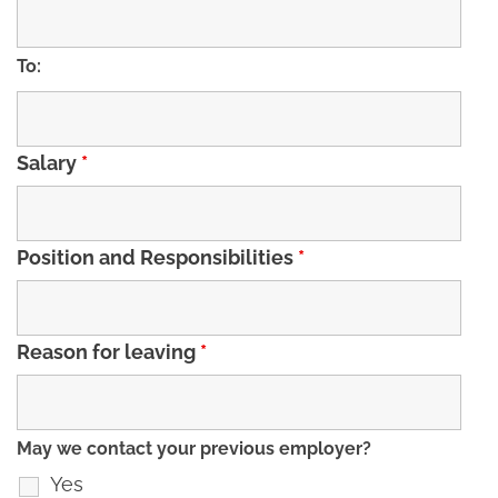
To:
Salary
*
Position and Responsibilities
*
Reason for leaving
*
May we contact your previous employer?
Yes