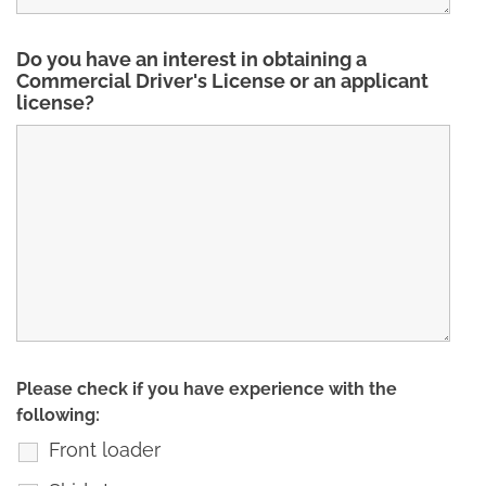
Do you have an interest in obtaining a
Commercial Driver's License or an applicant
license?
Please check if you have experience with the
following:
Front loader