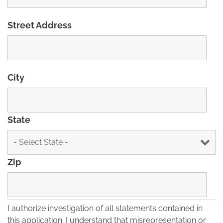
Street Address
City
State
Zip
I authorize investigation of all statements contained in
this application. I understand that misrepresentation or