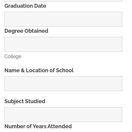
Graduation Date
Degree Obtained
College
Name & Location of School
Subject Studied
Number of Years Attended