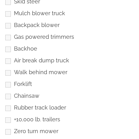
Skid steer
Mulch blower truck
Backpack blower
Gas powered trimmers
Backhoe
Air break dump truck
Walk behind mower
Forklift
Chainsaw
Rubber track loader
+10,000 lb. trailers
Zero turn mower