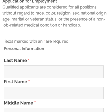
Application for Employment
Qualified applicants are considered for all positions
without regard to race, color, religion, sex, national origin,
age, marital or veteran status, or the presence of a non-
job-related medical condition or handicap.
Fields marked with an
*
are required
Personal Information
Last Name
*
First Name
*
Middle Name
*