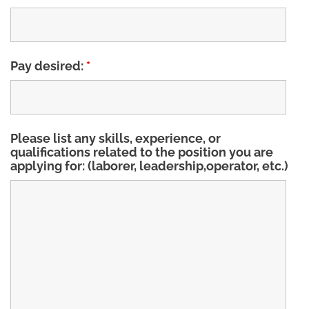
Pay desired:
*
Please list any skills, experience, or
qualifications related to the position you are
applying for: (laborer, leadership,operator, etc.)