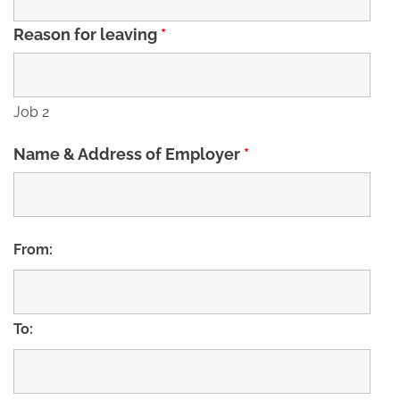
Reason for leaving
*
Job 2
Name & Address of Employer
*
From:
To: