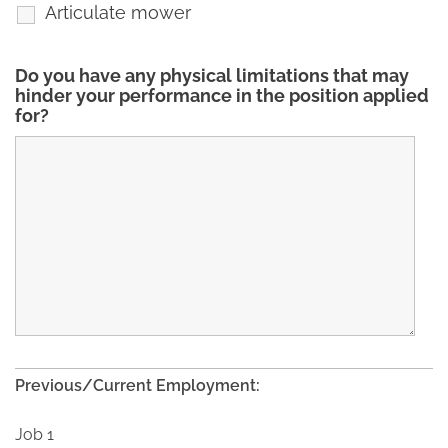
Articulate mower
Do you have any physical limitations that may
hinder your performance in the position applied
for?
Previous/Current Employment:
Job 1