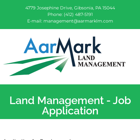
4779 Josephine Drive, Gibsonia, PA 15044
Phone:
(412) 487-5191
E-mail:
management@aarmarklm.com
AarMark Services
Land Management, Equipment and Truck Repair
Land Management - Job
Application