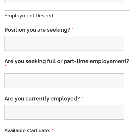
Employment Desired:
Position you are seeking?
*
Are you seeking full or part-time employement?
*
Are you currently employed?
*
Available start date:
*