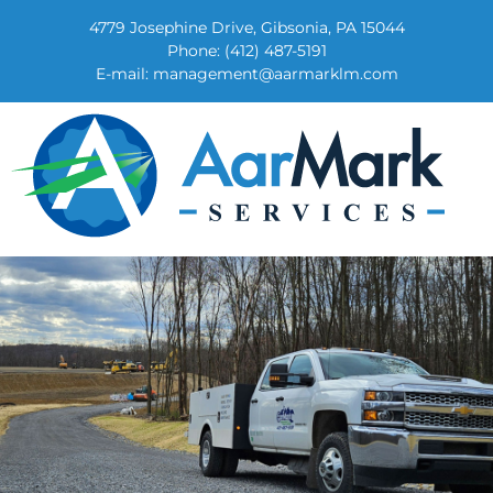
4779 Josephine Drive, Gibsonia, PA 15044
Phone:
(412) 487-5191
E-mail:
management@aarmarklm.com
AarMark Services
Land Management, Equipment and Truck Repair