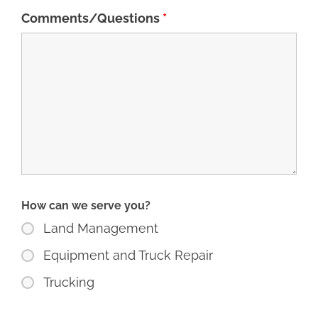
Comments/Questions
*
How can we serve you?
Land Management
Equipment and Truck Repair
Trucking