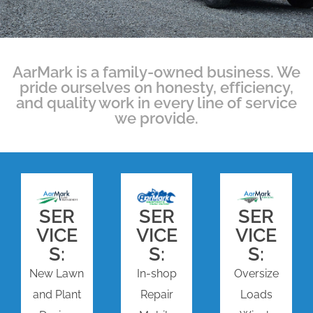
AarMark is a family-owned business. We
pride ourselves on honesty, efficiency,
and quality work in every line of service
we provide.
SER
SER
SER
VICE
VICE
VICE
S:
S:
S:
New Lawn
In-shop
Oversize
and Plant
Repair
Loads