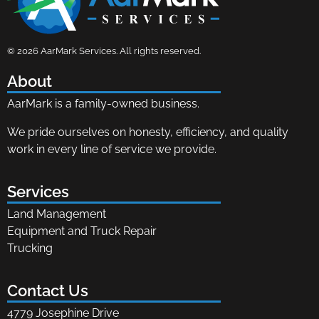
AarMark Services
Land Management, Equipment and Truck Repair
© 2026 AarMark Services. All rights reserved.
About
AarMark is a family-owned business.
We pride ourselves on honesty, efficiency, and quality
work in every line of service we provide.
Services
Land Management
Equipment and Truck Repair
Trucking
Contact Us
4779 Josephine Drive