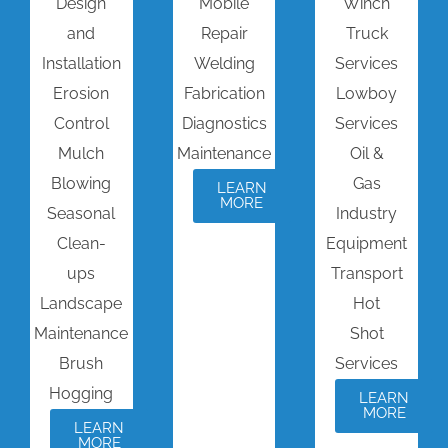
Design
Mobile
Winch
and
Repair
Truck
Installation
Welding
Services
Erosion
Fabrication
Lowboy
Control
Diagnostics
Services
Mulch
Maintenance
Oil &
Blowing
Gas
LEARN
MORE
Seasonal
Industry
Clean-
Equipment
ups
Transport
Landscape
Hot
Maintenance
Shot
Brush
Services
Hogging
LEARN
MORE
LEARN
MORE