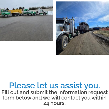
Please let us assist you.
Fill out and submit the information request
form below and we will contact you within
24 hours.