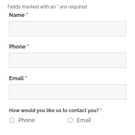
Fields marked with an
*
are required
Name
*
Phone
*
Email
*
How would you like us to contact you?
*
Phone
Email