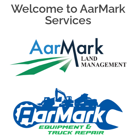
Welcome to AarMark
Services