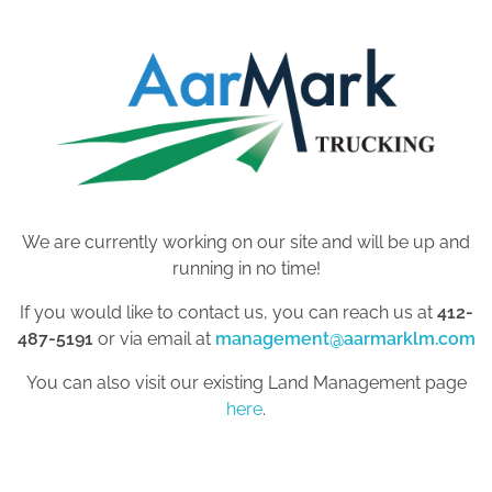
We are currently working on our site and will be up and
running in no time!
If you would like to contact us, you can reach us at
412-
487-5191
or via email at
management@aarmarklm.com
You can also visit our existing Land Management page
here
.